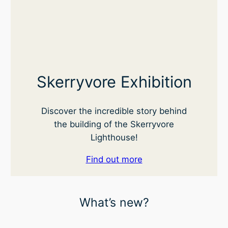
Skerryvore Exhibition
Discover the incredible story behind
the building of the Skerryvore
Lighthouse!
Find out more
What’s new?