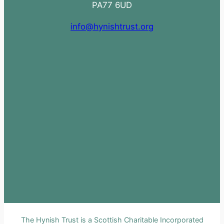
PA77 6UD
info@hynishtrust.org
The Hynish Trust is a Scottish Charitable Incorporated