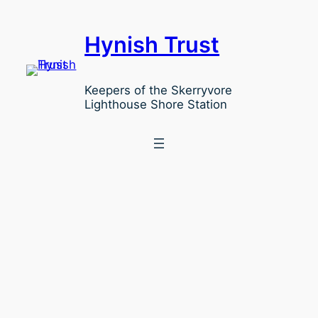
Hynish Trust
Keepers of the Skerryvore
Lighthouse Shore Station