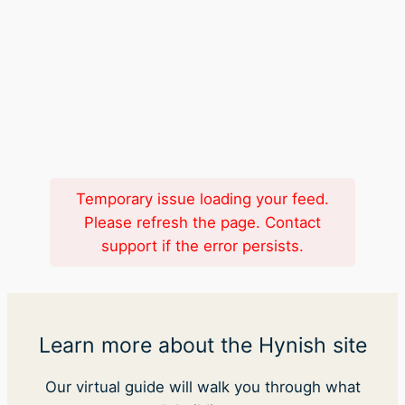
Temporary issue loading your feed.
Please refresh the page. Contact
support if the error persists.
Learn more about the Hynish site
Our virtual guide will walk you through what