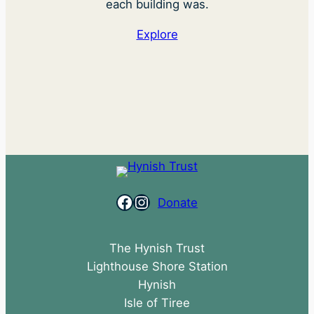
each building was.
Explore
Facebook
Instagram
Donate
The Hynish Trust
Lighthouse Shore Station
Hynish
Isle of Tiree