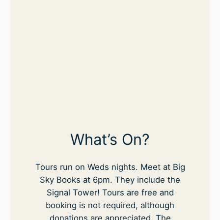
What’s On?
Tours run on Weds nights. Meet at Big
Sky Books at 6pm. They include the
Signal Tower! Tours are free and
booking is not required, although
donations are appreciated. The