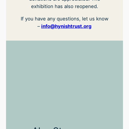
exhibition has also reopened.
If you have any questions, let us know
–
info@hynishtrust.org