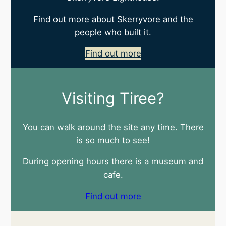
Find out more about Skerryvore and the
people who built it.
Find out more
Visiting Tiree?
You can walk around the site any time. There
is so much to see!
During opening hours there is a museum and
cafe.
Find out more