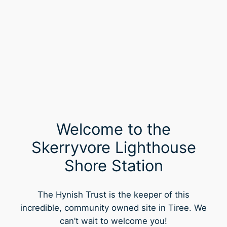
Welcome to the
Skerryvore Lighthouse
Shore Station
The Hynish Trust is the keeper of this
incredible, community owned site in Tiree. We
can’t wait to welcome you!