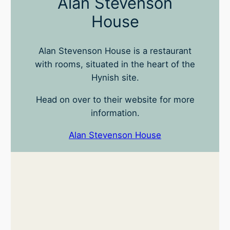
Alan Stevenson
House
Alan Stevenson House is a restaurant
with rooms, situated in the heart of the
Hynish site.
Head on over to their website for more
information.
Alan Stevenson House