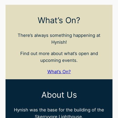
What’s On?
There’s always something happening at
Hynish!
Find out more about what’s open and
upcoming events.
What’s On?
About Us
Hynish was the base for the building of the
Skerryvore Lighthouse.