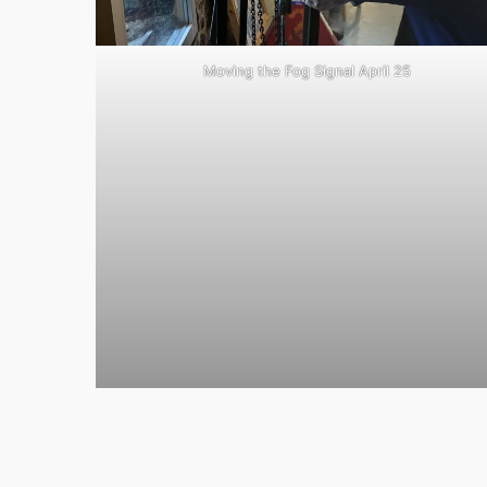
Moving the Fog Signal April 25