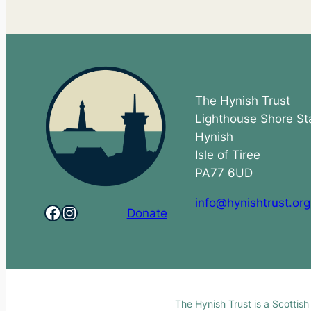
The Hynish Trust
Lighthouse Shore St
Hynish
Isle of Tiree
PA77 6UD
info@hynishtrust.org
Facebook
Instagram
Donate
The Hynish Trust is a Scottis