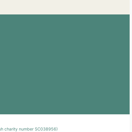
ttish charity number SC038956)