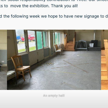
 to move the exhibition. Thank you all!
nd the following week we hope to have new signage to di
An empty hall!