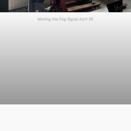
Moving the Fog Signal April 25