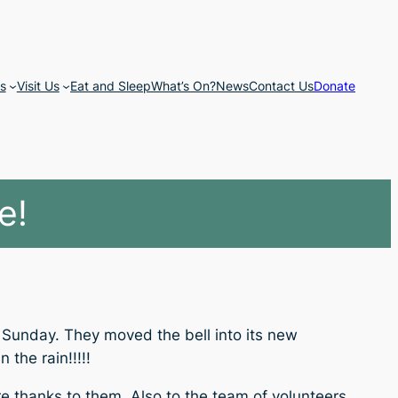
s
Visit Us
Eat and Sleep
What’s On?
News
Contact Us
Donate
e!
t Sunday. They moved the bell into its new
the rain!!!!!
ere thanks to them. Also to the team of volunteers