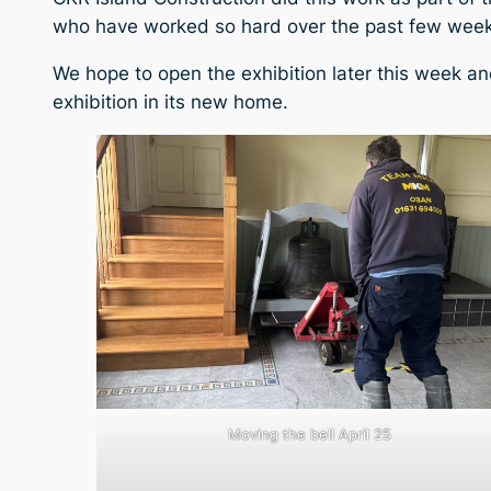
who have worked so hard over the past few weeks
We hope to open the exhibition later this week a
exhibition in its new home.
Moving the bell April 25