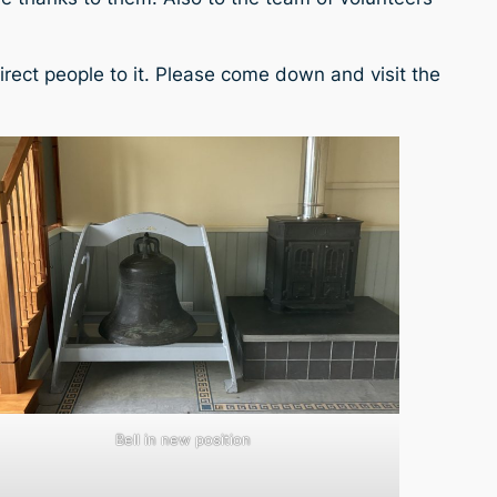
rect people to it. Please come down and visit the
Bell in new position