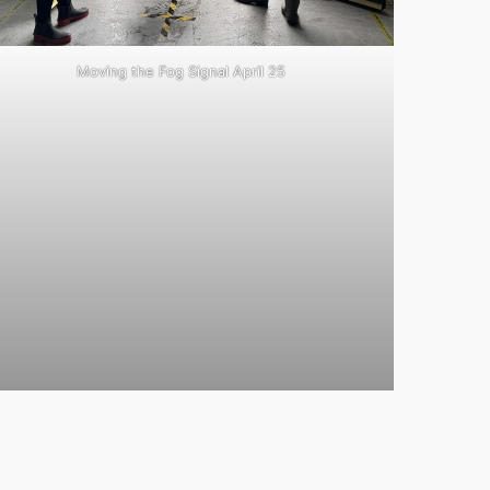
Moving the Fog Signal April 25