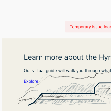
Temporary issue load
Learn more about the Hyn
Our virtual guide will walk you through wha
Explore