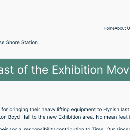
Home
About U
se Shore Station
ast of the Exhibition Mov
or bringing their heavy lifting equipment to Hynish las
n Boyd Hall to the new Exhibition area. No mean feat in 
eir social responsibility contribution to Tiree. Our sinc