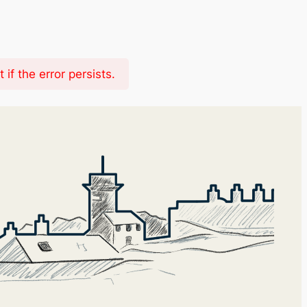
f the error persists.