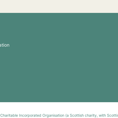
ation
h Charitable Incorporated Organisation (a Scottish charity, with Sco