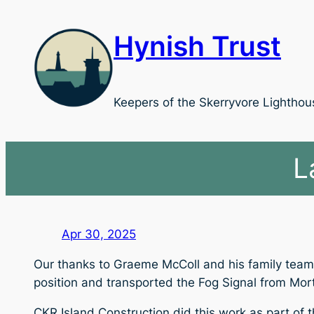
Skip
to
Hynish Trust
content
Keepers of the Skerryvore Lighthou
L
Apr 30, 2025
Our thanks to Graeme McColl and his family team f
position and transported the Fog Signal from Morto
CKR Island Construction did this work as part of th