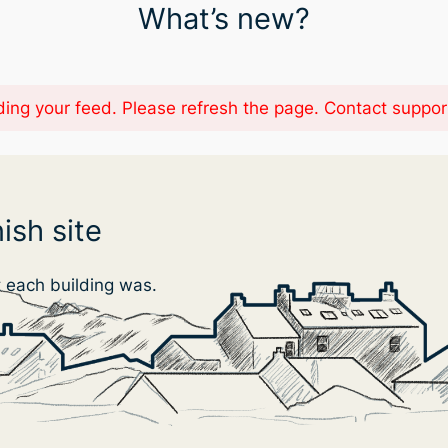
What’s new?
ing your feed. Please refresh the page. Contact support i
ish site
t each building was.