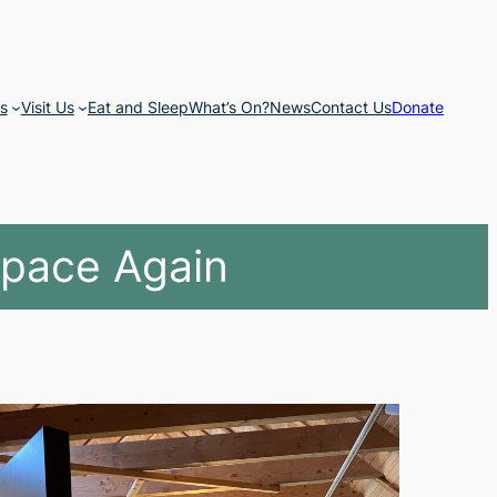
s
Visit Us
Eat and Sleep
What’s On?
News
Contact Us
Donate
Space Again