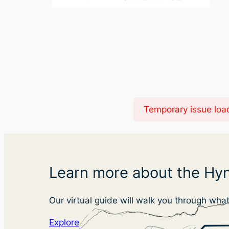
Temporary issue load
Learn more about the Hyn
Our virtual guide will walk you through wha
Explore