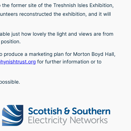
he former site of the Treshnish Isles Exhibition,
unteers reconstructed the exhibition, and it will
eable just how lovely the light and views are from
 position.
to produce a marketing plan for Morton Boyd Hall,
hynishtrust.org
for further information or to
possible.