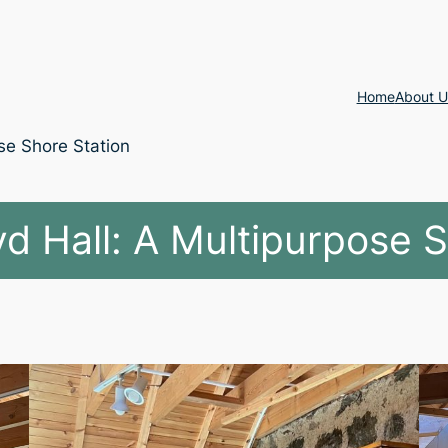
Home
About U
se Shore Station
d Hall: A Multipurpose 