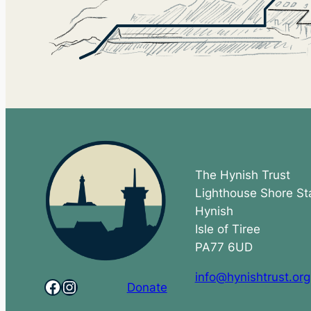
The Hynish Trust
Lighthouse Shore St
Hynish
Isle of Tiree
PA77 6UD
info@hynishtrust.org
Facebook
Instagram
Donate