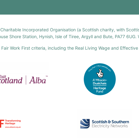
h Charitable Incorporated Organisation (a Scottish charity, with Sco
house Shore Station, Hynish, Isle of Tiree, Argyll and Bute, PA77 6UG
air Work First criteria, including the Real Living Wage and Effective 