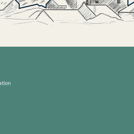
ation