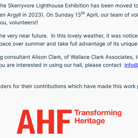
the Skerryvore Lighthouse Exhibition has been moved to t
th
en Argyll in 2023). On Sunday 13
April, our team of vol
ou, volunteers!!
he very near future. In this lovely weather, it was notic
e space over summer and take full advantage of its unique
 consultant Alison Clark, of Wallace Clark Associates, 
ou
are interested in using our hall, please contact
info@
nders for their contributions which have made this work 