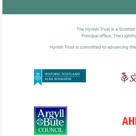
The Hynish Trust is a Scottis
Principal office: The Light
Hynish Trust is committed to advancing the F