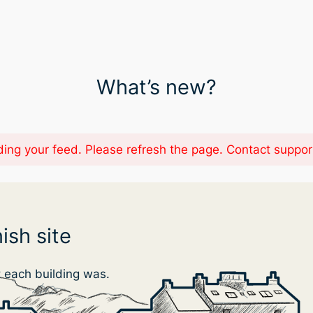
What’s new?
ing your feed. Please refresh the page. Contact support i
ish site
t each building was.