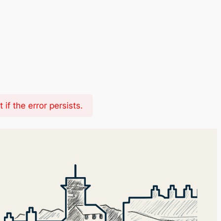
f the error persists.