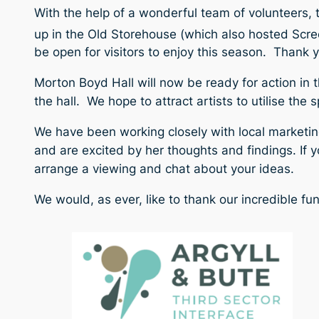
With the help of a wonderful team of volunteers, 
up in the Old Storehouse (which also hosted Scre
be open for visitors to enjoy this season. Thank y
Morton Boyd Hall will now be ready for action in t
the hall. We hope to attract artists to utilise th
We have been working closely with local marketing
and are excited by her thoughts and findings. If
y
arrange a viewing and chat about your ideas.
We would, as ever, like to thank our incredible fu