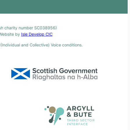
ttish charity number SC038956)
. Website by
Isle Develop CIC
(Individual and Collective) Voice conditions.