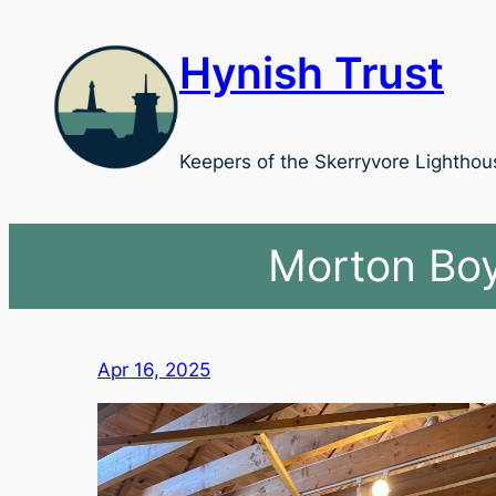
Skip
to
Hynish Trust
content
Keepers of the Skerryvore Lighthou
Morton Boy
Apr 16, 2025