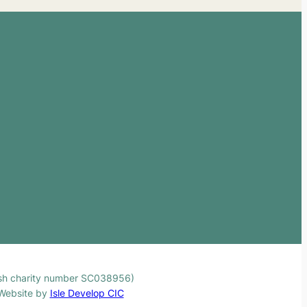
ttish charity number SC038956)
. Website by
Isle Develop CIC