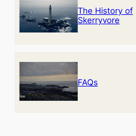
The History of
Skerryvore
FAQs