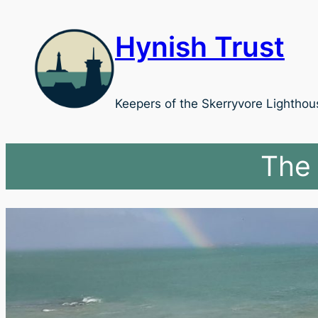
Skip
to
Hynish Trust
content
Keepers of the Skerryvore Lighthou
The 