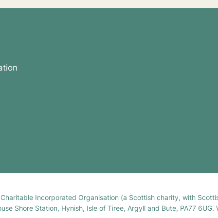
ation
h Charitable Incorporated Organisation (a Scottish charity, with Sco
house Shore Station, Hynish, Isle of Tiree, Argyll and Bute, PA77 6UG