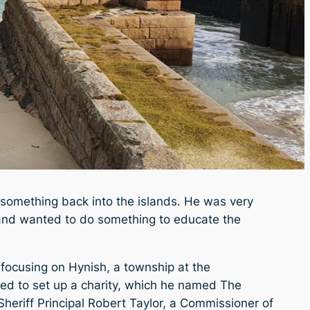
 something back into the islands. He was very
ry and wanted to do something to educate the
 focusing on Hynish, a township at the
ned to set up a charity, which he named The
Sheriff Principal Robert Taylor, a Commissioner of