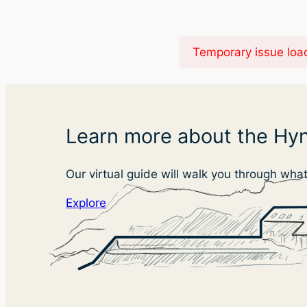
Temporary issue load
Learn more about the Hyn
Our virtual guide will walk you through wha
Explore