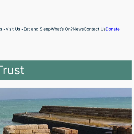
s
Visit Us
Eat and Sleep
What’s On?
News
Contact Us
Donate
Trust