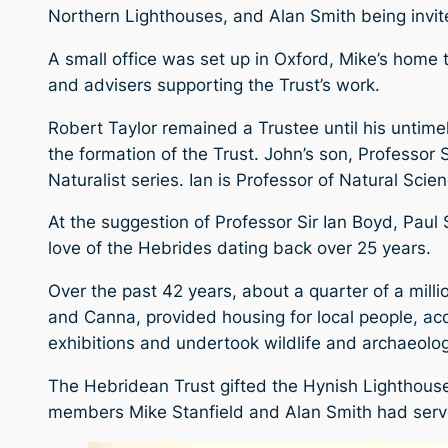
Northern Lighthouses, and Alan Smith being invi
A small office was set up in Oxford, Mike’s home t
and advisers supporting the Trust’s work.
Robert Taylor remained a Trustee until his untim
the formation of the Trust. John’s son, Professor
Naturalist series. Ian is Professor of Natural Sci
At the suggestion of Professor Sir Ian Boyd, Paul
love of the Hebrides dating back over 25 years.
Over the past 42 years, about a quarter of a mill
and Canna, provided housing for local people, ac
exhibitions and undertook wildlife and archaeolog
The Hebridean Trust gifted the Hynish Lighthouse
members Mike Stanfield and Alan Smith had serve