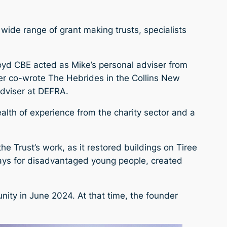
 wide range of grant making trusts, specialists
oyd CBE acted as Mike’s personal adviser from
her co-wrote The Hebrides in the Collins New
Adviser at DEFRA.
ealth of experience from the charity sector and a
e Trust’s work, as it restored buildings on Tiree
days for disadvantaged young people, created
ity in June 2024. At that time, the founder