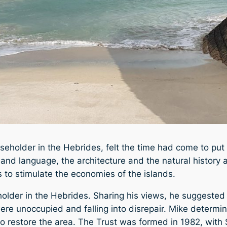
seholder in the Hebrides, felt the time had come to put
ure and language, the architecture and the natural histo
s to stimulate the economies of the islands.
holder in the Hebrides. Sharing his views, he suggested
re unoccupied and falling into disrepair. Mike determi
 to restore the area. The Trust was formed in 1982, with 