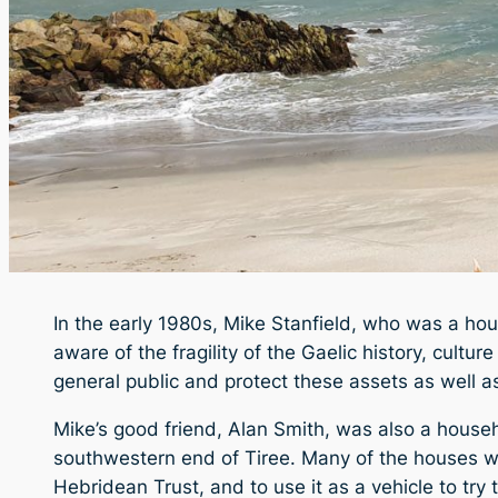
In the early 1980s, Mike Stanfield, who was a hou
aware of the fragility of the Gaelic history, cult
general public and protect these assets as well a
Mike’s good friend, Alan Smith, was also a house
southwestern end of Tiree. Many of the houses we
Hebridean Trust, and to use it as a vehicle to try