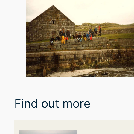
Find out more