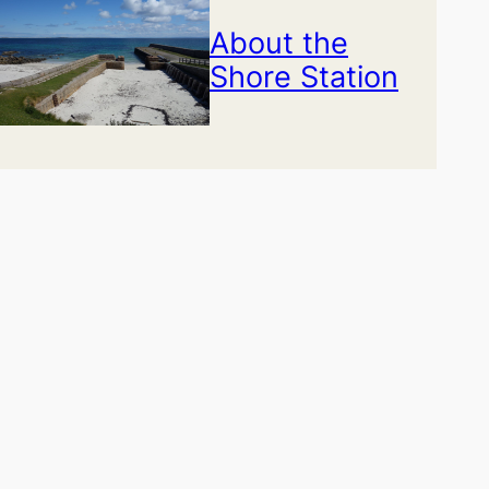
About the
Shore Station