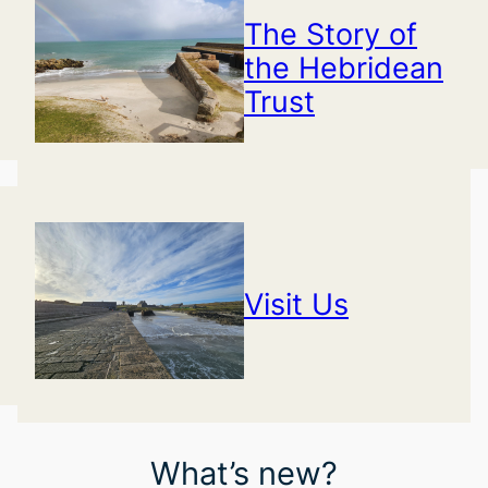
The Story of
the Hebridean
Trust
Visit Us
What’s new?