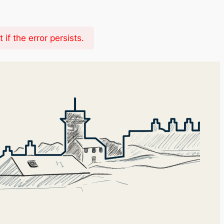
f the error persists.