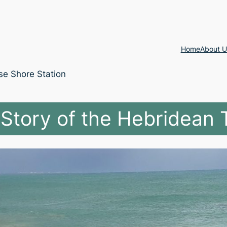
Home
About U
se Shore Station
Story of the Hebridean 