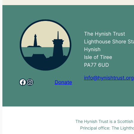
The Hynish Trust
Lighthouse Shore St
Hynish
Isle of Tiree
PA77 6UD
info@hynishtrust.org
Facebook
Instagram
Donate
The Hynish Trust is a Scottis
Principal office: The Light