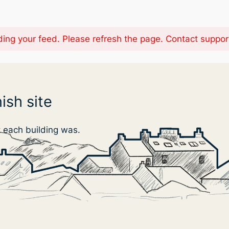
ing your feed. Please refresh the page. Contact support i
ish site
t each building was.