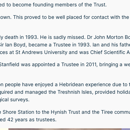
ted to become founding members of the Trust.
own. This proved to be well placed for contact with the
ely death in 1993. He is sadly missed. Dr John Morton B
 Sir Ian Boyd, became a Trustee in 1993. Ian and his fat
ences at St Andrews University and was Chief Scientific 
 Stanfield was appointed a Trustee in 2011, bringing a w
ion people have enjoyed a Hebridean experience due to th
quired and managed the Treshnish Isles, provided holi
ical surveys.
 Shore Station to the Hynish Trust and the Tiree commun
d 42 years as trustees.